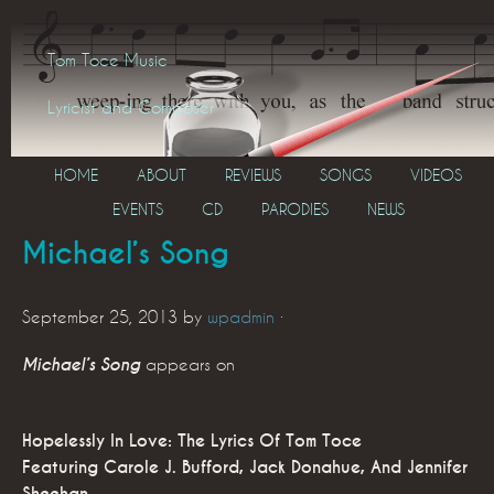
Tom Toce Music
Lyricist and Composer
HOME
ABOUT
REVIEWS
SONGS
VIDEOS
EVENTS
CD
PARODIES
NEWS
Michael’s Song
September 25, 2013
by
wpadmin
·
Michael’s Song
appears on
Hopelessly In Love: The Lyrics Of Tom Toce
Featuring Carole J. Bufford, Jack Donahue, And Jennifer