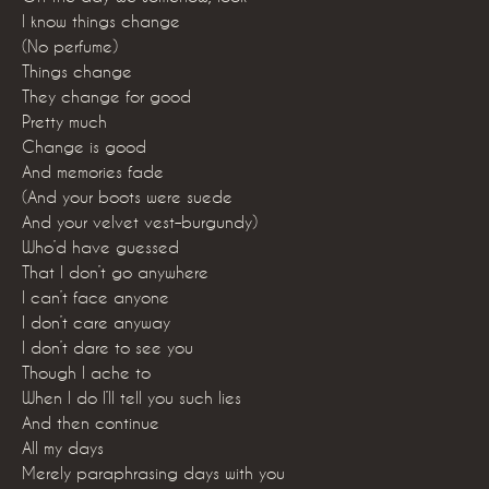
I know things change
(No perfume)
Things change
They change for good
Pretty much
Change is good
And memories fade
(And your boots were suede
And your velvet vest–burgundy)
Who’d have guessed
That I don’t go anywhere
I can’t face anyone
I don’t care anyway
I don’t dare to see you
Though I ache to
When I do I’ll tell you such lies
And then continue
All my days
Merely paraphrasing days with you