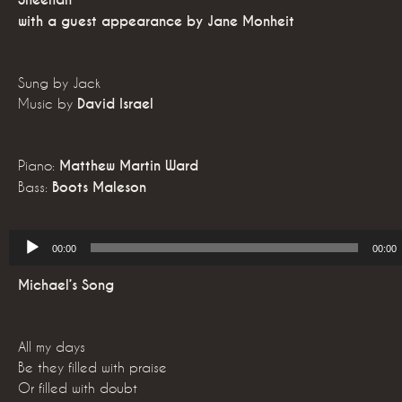
Sheehan
with a guest appearance by Jane Monheit
Sung by Jack
Music by
David Israel
Piano:
Matthew Martin Ward
Bass:
Boots Maleson
Audio
00:00
00:00
Player
Michael’s Song
All my days
Be they filled with praise
Or filled with doubt