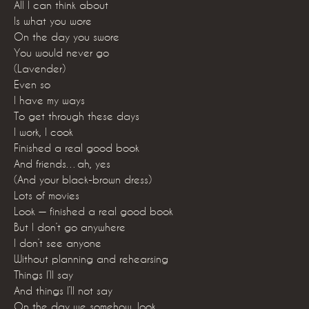
All I can think about
Is what you wore
On the day you swore
You would never go
(Lavender)
Even so
I have my ways
To get through these days
I work, I cook
Finished a real good book
And friends…ah, yes
(And your black-brown dress)
Lots of movies
Look — finished a real good book
But I don’t go anywhere
I don’t see anyone
Without planning and rehearsing
Things I’ll say
And things I’ll not say
On the day we somehow, look