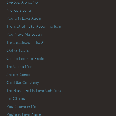
Bye-Bye, Aloha, Yo!
Michael’s Song
You’re in Love Again
That’s What I Like About the Rain
You Make Me Laugh
The Sweetness in the Air
Out of Fashion
Got to Learn to Emote
The Wrong Man
Shalom, Santa
Glad We Got Away
The Night I Fell In Love With Paris
Rid Of You
You Believe in Me
You’re in Love Again