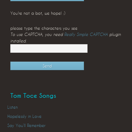
You're not a bot, we hope! :)
please type the characters you see
To use CAPTCHA, you need
Really Simple CAPTCHA
plugin
installed.
Tom Toce Songs
Listen
Hopelessly in Love
Say You’ll Remember