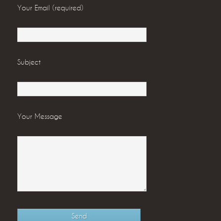
Your Email (required)
Subject
Your Message