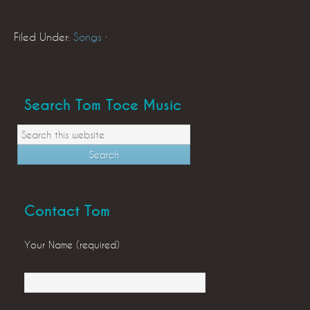
Filed Under:
Songs
·
Search Tom Toce Music
Contact Tom
Your Name (required)