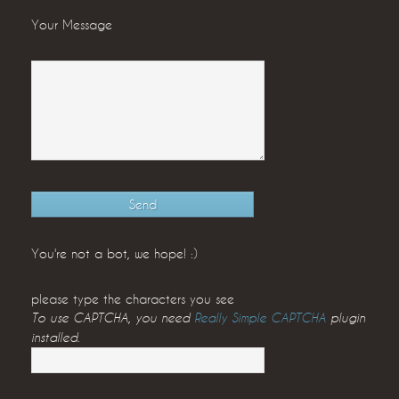
Your Message
You're not a bot, we hope! :)
please type the characters you see
To use CAPTCHA, you need
Really Simple CAPTCHA
plugin
installed.