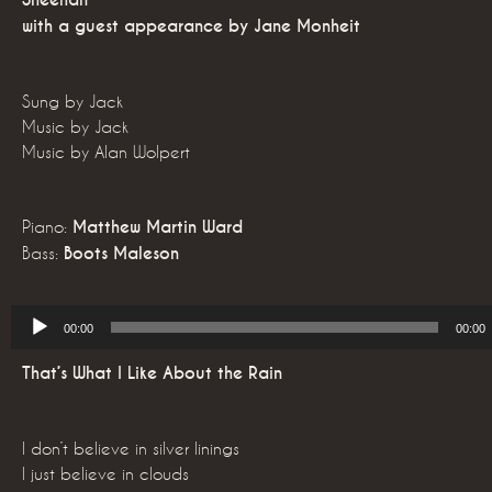
Sheehan
with a guest appearance by Jane Monheit
Sung by Jack
Music by Jack
Music by Alan Wolpert
Piano:
Matthew Martin Ward
Bass:
Boots Maleson
Audio
00:00
00:00
Player
That’s What I Like About the Rain
I don’t believe in silver linings
I just believe in clouds