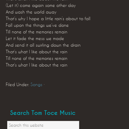
(Let it) come again some other day
And wash the world away
That’s why I hope a little rain’s about to fall
Fall upon the things we’ve done
Till none of the memories remain
Let it fade the mess we made
And send it all swirling down the drain
That’s what I like about the rain
Till none of the memories remain
That’s what I like about the rain
Filed Under:
Songs
·
Search Tom Toce Music