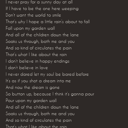
I never pray for a sunny day at all
If I have to be the one here weeping
Don’t want the world to smile
That’s why I hope a little rain’s about to fall
Fall upon my garden wall
And all of the children down the lane
Soaks us through, both me and you
And so kind of circulates the pain
That’s what I like about the rain
I don’t believe in happy endings
I don’t believe in love
I never dared let my soul be bared before
It’s as if you shot a dream into me
And now the dream is gone
So button up, because I think it’s gonna pour
Pour upon my garden wall
And all of the children down the lane
Soaks us through, both me and you
And so kind of circulates the pain
That’s what I like about the rain