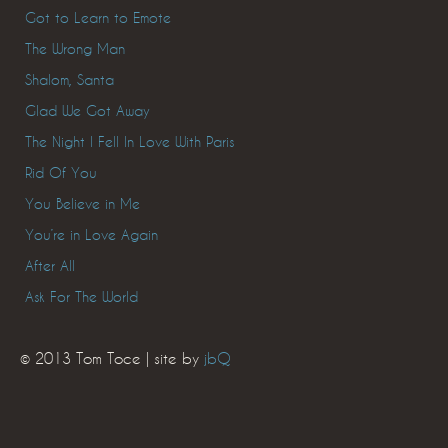
Got to Learn to Emote
The Wrong Man
Shalom, Santa
Glad We Got Away
The Night I Fell In Love With Paris
Rid Of You
You Believe in Me
You’re in Love Again
After All
Ask For The World
© 2013 Tom Toce | site by
jbQ