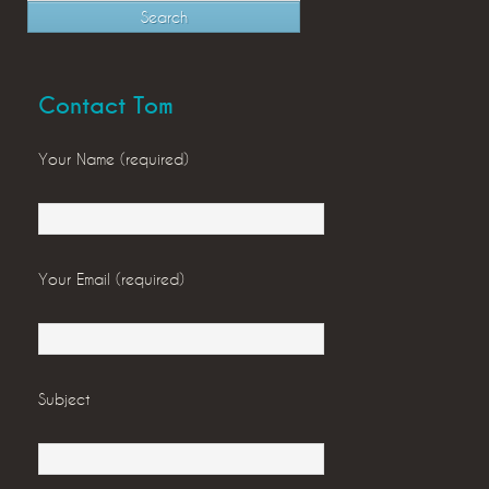
Contact Tom
Your Name (required)
Your Email (required)
Subject