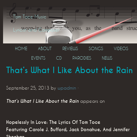
Tom Toce Music
Lyricist and Composer
HOME
ABOUT
REVIEWS
SONGS
VIDEOS
EVENTS
CD
PARODIES
NEWS
That’s What I Like About the Rain
September 25, 2013
by
wpadmin
·
That’s What I Like About the Rain
appears on
Hopelessly In Love: The Lyrics Of Tom Toce
Featuring Carole J. Bufford, Jack Donahue, And Jennifer