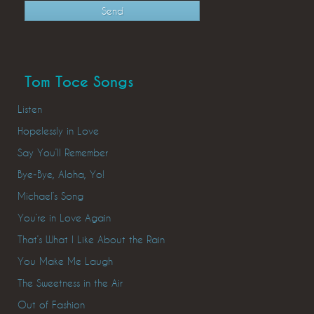
Tom Toce Songs
Listen
Hopelessly in Love
Say You’ll Remember
Bye-Bye, Aloha, Yo!
Michael’s Song
You’re in Love Again
That’s What I Like About the Rain
You Make Me Laugh
The Sweetness in the Air
Out of Fashion