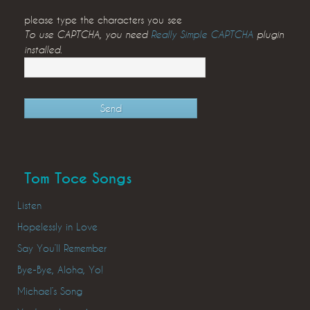
please type the characters you see
To use CAPTCHA, you need
Really Simple CAPTCHA
plugin
installed.
Tom Toce Songs
Listen
Hopelessly in Love
Say You’ll Remember
Bye-Bye, Aloha, Yo!
Michael’s Song