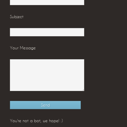
Subject
Your Message
You're not a bot, we hope! :)