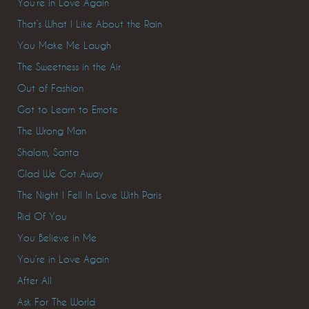
You’re in Love Again
That’s What I Like About the Rain
You Make Me Laugh
The Sweetness in the Air
Out of Fashion
Got to Learn to Emote
The Wrong Man
Shalom, Santa
Glad We Got Away
The Night I Fell In Love With Paris
Rid Of You
You Believe in Me
You’re in Love Again
After All
Ask For The World