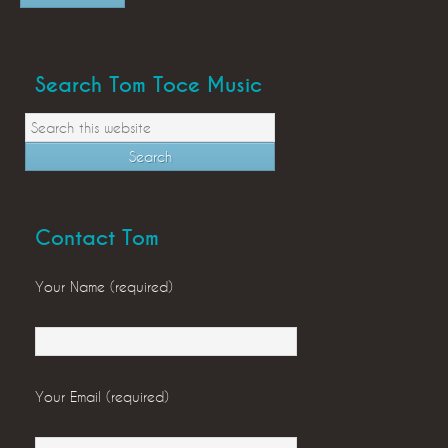
Search Tom Toce Music
Contact Tom
Your Name (required)
Your Email (required)