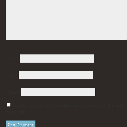
Name
*
Email
*
Website
Save my name, email, and website in this browser for the next
time I comment.