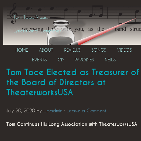
Tom Toce Music
Lyricist and Composer
HOME
ABOUT
REVIEWS
SONGS
VIDEOS
EVENTS
CD
PARODIES
NEWS
Tom Toce Elected as Treasurer of
the Board of Directors at
TheaterworksUSA
July 20, 2020
by
wpadmin
·
Leave a Comment
Tom Continues His Long Association with TheaterworksUSA