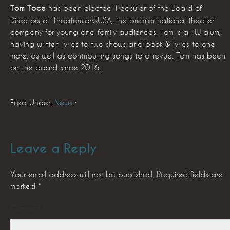
Tom Toce
has been elected Treasurer of the Board of
Directors at TheaterworksUSA, the premier national theater
company for young and family audiences. Tom is a TW alum,
having written lyrics to two shows and book & lyrics to one
more, as well as contributing songs to a revue. Tom has been
on the board since 2016.
Filed Under:
News
·
Leave a Reply
Your email address will not be published.
Required fields are
marked
*
Comment
*