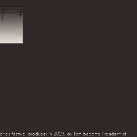
ver as festival producer in 2023, as Tom became President of