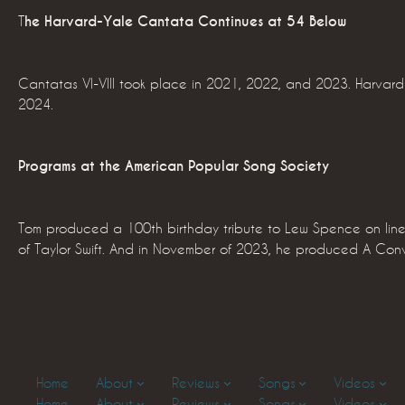
T
he Harvard-Yale Cantata Continues at 54 Below
Cantatas VI-VIII took place in 2021, 2022, and 2023. Harvard 
2024.
Programs at the American Popular Song Society
Tom produced a 100th birthday tribute to Lew Spence on line
of Taylor Swift. And in November of 2023, he produced A Conv
Home
About
Reviews
Songs
Videos
Home
About
Reviews
Songs
Videos