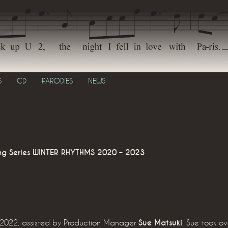
S
CD
PARODIES
NEWS
g Series
WINTER RHYTHMS 2020 – 2023
d 2022, assisted by Production Manager
Sue Matsuki
. Sue took o