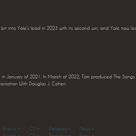
bit into Yale’s lead in 2023 with its second win, and Yale now le
 in January of 2021. In March of 2022, Tom produced The Songs o
ersation With Douglas J. Cohen.
Events
CD
Parodies
News
Events
CD
Parodies
News