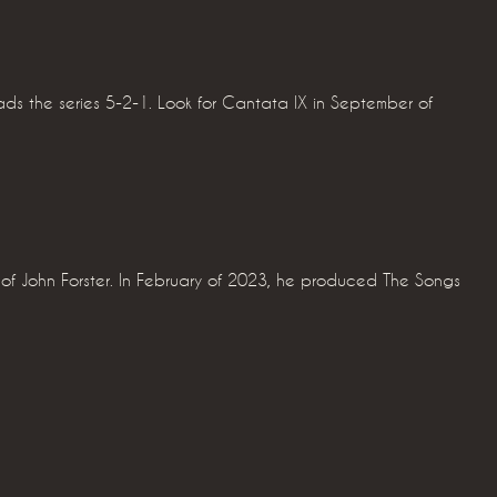
ads the series 5-2-1. Look for Cantata IX in September of
f John Forster. In February of 2023, he produced The Songs