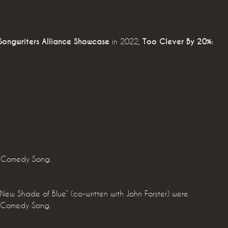
Songwriters Alliance Showcase
in 2022,
Too Clever By 20%:
t Comedy Song.
 New Shade of Blue” (co-written with John Forster) were
t Comedy Song.