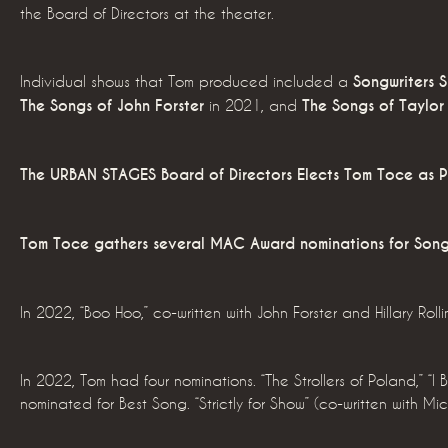
the Board of Directors at the theater.
Individual shows that Tom produced included a
Songwriters 
The Songs of John Forster
in 2021, and
The Songs of Taylor 
The URBAN STAGES Board of Directors Elects Tom Toce as P
Tom Toce gathers several MAC Award nominations for Song
In 2022, “Boo Hoo,” co-written with John Forster and Hillary Rolli
In 2022, Tom had four nominations. “The Strollers of Poland,” “
nominated for Best Song. “Strictly for Show” (co-written with M