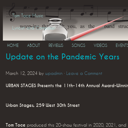
Tom Toce Music
Lyricist and Composer
HOME
ABOUT
REVIEWS
SONGS
VIDEOS
EVENT
Update on the Pandemic Years
March 12, 2024
by
wpadmin
·
Leave a Comment
URBAN STAGES Presents the 11th-14th Annual Award-Winnin
Urban Stages, 259 West 30th Street
Tom Toce
produced this 20-show festival in 2020, 2021, an