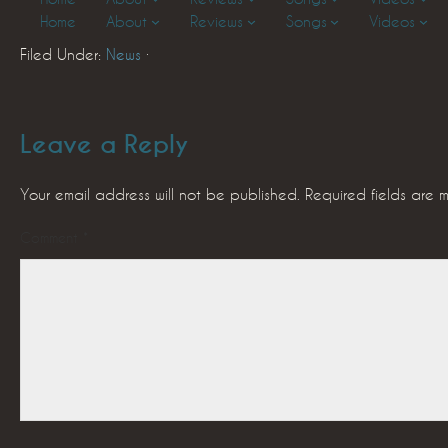
Home
About
Reviews
Songs
Videos
Filed Under:
News
·
Leave a Reply
Your email address will not be published.
Required fields are
Comment
*