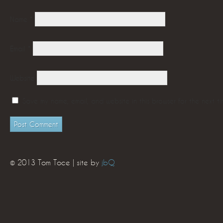
Name
*
Email
*
Website
Save my name, email, and website in this browser for the next t
© 2013 Tom Toce | site by
jbQ