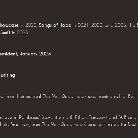
Showcase
in 2020,
Songs of Hope
in 2021, 2022, and 2023, the
Swift
in 2023.
resident, January 2023
writing
ns, from their musical
, was nominated for Bes
The New Decameron
I Believe in Rainbows” (co-written with Ethan Tarasov) and “A Brand
ichele Brourman, from
) was nominated for Bes
The New Decameron