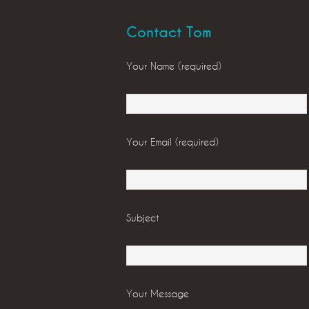
Contact Tom
Your Name (required)
Your Email (required)
Subject
Your Message