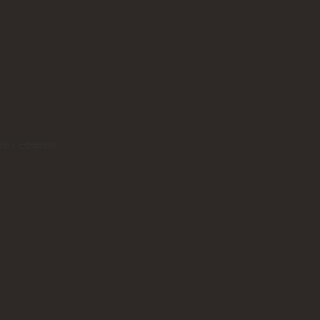
ime I comment.