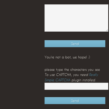
You're not a bot, we hope! :)
please type the characters you see
To use CAPTCHA, you need
Really
Simple CAPTCHA
plugin installed.