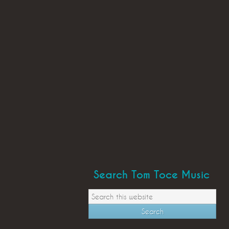
Search Tom Toce Music