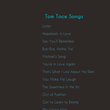
Tom Toce Songs
Listen
Hopelessly in Love
Say You’ll Remember
Bye-Bye, Aloha, Yo!
Michael’s Song
You’re in Love Again
That’s What I Like About the Rain
You Make Me Laugh
The Sweetness in the Air
Out of Fashion
Got to Learn to Emote
The Wrong Man